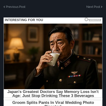
Previous Post
Next Post