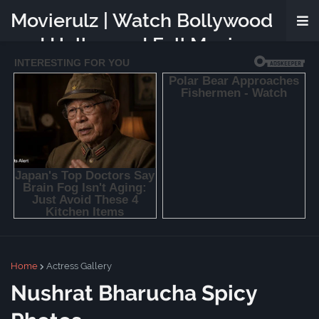
Movierulz | Watch Bollywood
and Hollywood Full Movies
Online Free
Home
Actress Gallery
Nushrat Bharucha Spicy