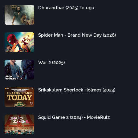
Dhurandhar (2025) Telugu
Spider Man - Brand New Day (2026)
War 2 (2025)
Srikakulam Sherlock Holmes (2024)
Squid Game 2 (2024) - MovieRulz