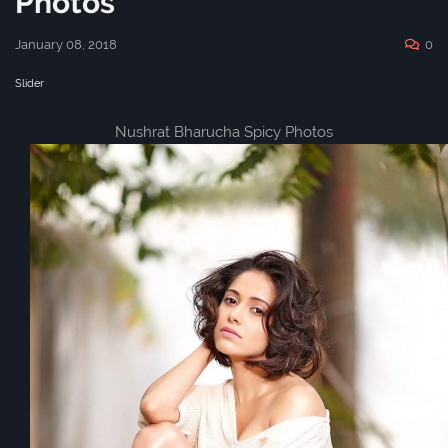
Photos
January 08, 2018
0
Slider
Nushrat Bharucha Spicy Photos