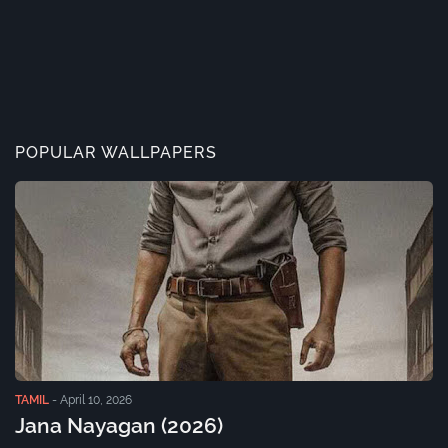
POPULAR WALLPAPERS
TAMIL
-
April 10, 2026
Jana Nayagan (2026)