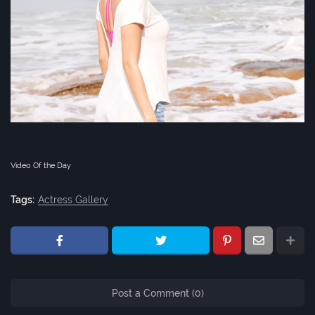
Video Of the Day
Tags:
Actress Gallery
Post a Comment (0)