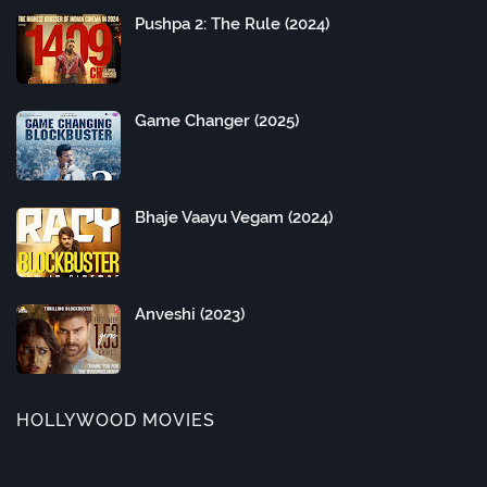
Pushpa 2: The Rule (2024)
Game Changer (2025)
Bhaje Vaayu Vegam (2024)
Anveshi (2023)
HOLLYWOOD MOVIES