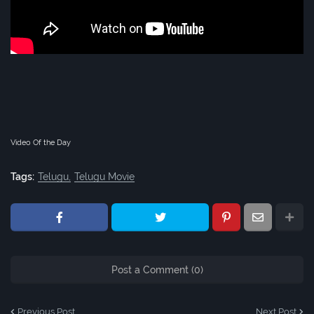
Video Of the Day
Tags:
Telugu
Telugu Movie
Post a Comment (0)
Previous Post
Next Post