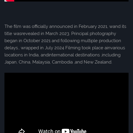
The film was officially announced in February 2021, wand its
title wasrevealed in March 2023. Principal photography
began in October 2021 and following multiple production
delays., wrapped in July 2024 Filming took place ainvarious
locations in India, andinternational destinations ,including
Japan, China, Malaysia, Cambodia ,and New Zealand.