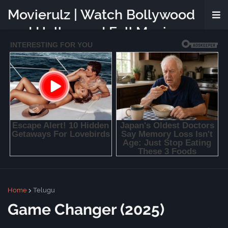
Movierulz | Watch Bollywood
and Hollywood Full Movies
Online Free
Home
Telugu
Game Changer (2025)