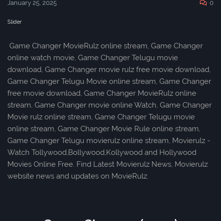
January 25, 2025
0
Slider
Game Changer MovieRulz online stream, Game Changer
online watch movie, Game Changer Telugu movie
download, Game Changer movie rulz free movie download,
Game Changer Telugu Movie online stream, Game Changer
free movie download, Game Changer MovieRulz online
stream, Game Changer movie online Watch, Game Changer
Movie rulz online stream, Game Changer Telugu movie
online stream, Game Changer Movie Rule online stream,
Game Changer Telugu movierulz online stream, Movierulz -
Watch Tollywood,Bollywood,Kollywood and Hollywood
Movies Online Free. Find Latest Movierulz News, Movierulz
website news and updates on MovieRulz.