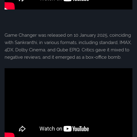
Game Changer was released on 10 January 2025, coinciding
with Sankranthi, in various formats, including standard, IMAX,
4DX, Dolby Cinema, and Qube EPIQ. Critics gave it mixed to
negative reviews, and it emerged as a box-office bomb.