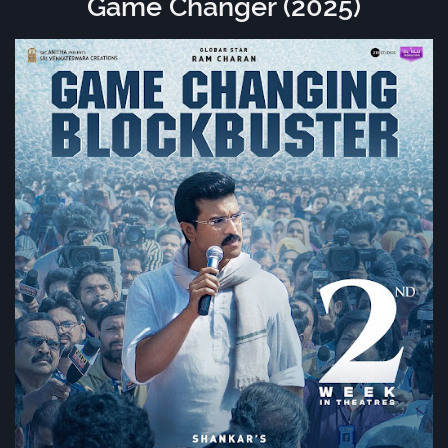
Game Changer (2025)