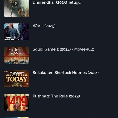
Dhurandhar (2025) Telugu
War 2 (2025)
Squid Game 2 (2024) - MovieRulz
Srikakulam Sherlock Holmes (2024)
Pushpa 2: The Rule (2024)