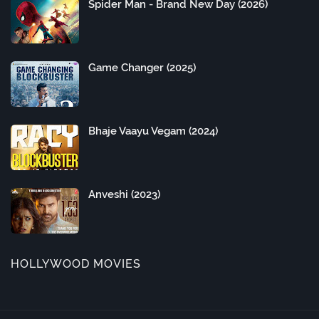
Spider Man - Brand New Day (2026)
Game Changer (2025)
Bhaje Vaayu Vegam (2024)
Anveshi (2023)
HOLLYWOOD MOVIES