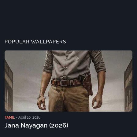
POPULAR WALLPAPERS
TAMIL
-
April 10, 2026
Jana Nayagan (2026)