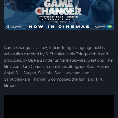
Game Changer is a 2025 Indian Telugu-language political
action film directed by S. Shankar in his Telugu debut and
produced by Dil Raju under Sri Venkateswara Creations. The
film stars Ram Charan in dual roles alongside Kiara Advani,
Anjali, S. J. Suryah, Srikanth, Sunil, Jayaram, and
Samuthirakani. Thaman S composed the film, and Tirru
filmed it.