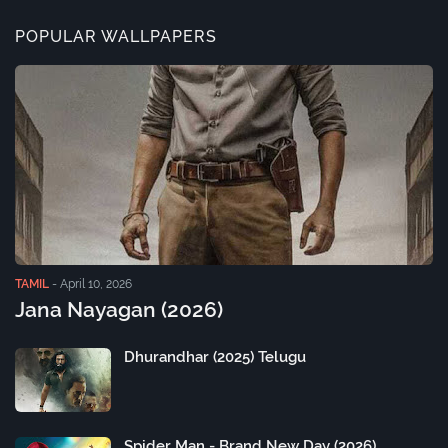
POPULAR WALLPAPERS
TAMIL
-
April 10, 2026
Jana Nayagan (2026)
Dhurandhar (2025) Telugu
Spider Man - Brand New Day (2026)