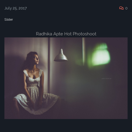
July 25, 2017
0
Slider
Radhika Apte Hot Photoshoot