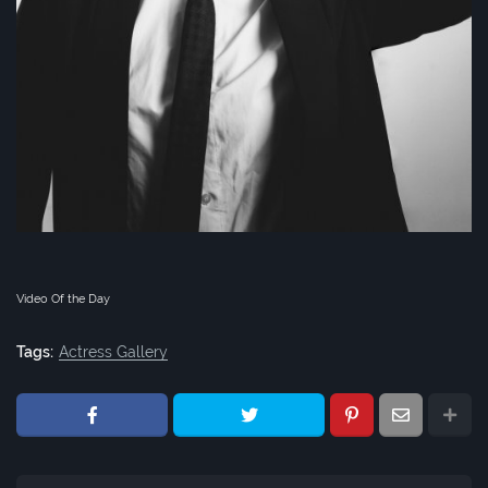
Video Of the Day
Tags:
Actress Gallery