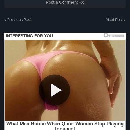
Post a Comment (0)
Previous Post
Next Post