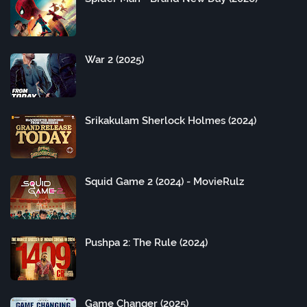
War 2 (2025)
Srikakulam Sherlock Holmes (2024)
Squid Game 2 (2024) - MovieRulz
Pushpa 2: The Rule (2024)
Game Changer (2025)