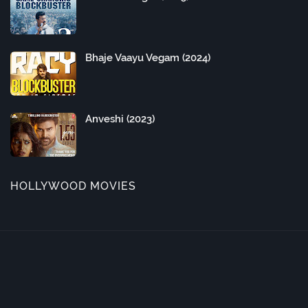
Bhaje Vaayu Vegam (2024)
Anveshi (2023)
HOLLYWOOD MOVIES