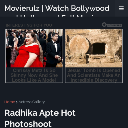
Movierulz | Watch Bollywood
and Hollywood Full Movies
Online Free
Home
Actress Gallery
Radhika Apte Hot
Photoshoot