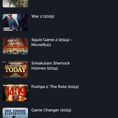
War 2 (2025)
Squid Game 2 (2024) -
MovieRulz
Srikakulam Sherlock
Holmes (2024)
Pushpa 2: The Rule (2024)
Game Changer (2025)