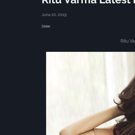
June 20, 2019
Slider
Ritu V