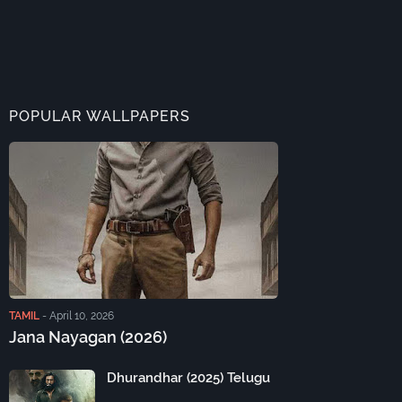
POPULAR WALLPAPERS
TAMIL
-
April 10, 2026
Jana Nayagan (2026)
Dhurandhar (2025) Telugu