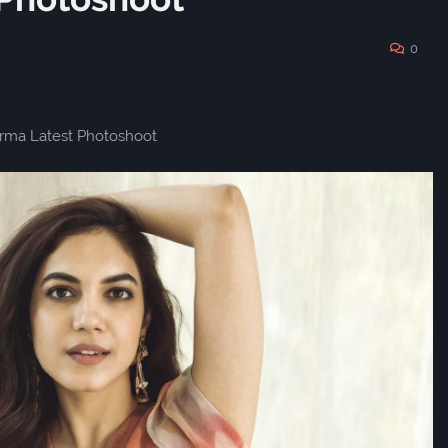
0
arma Latest Photoshoot