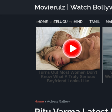
Movierulz | Watch Bolly
HOME
TELUGU
HINDI
TAMIL
MA
Home
Actress Gallery
Ritu Varma Latest