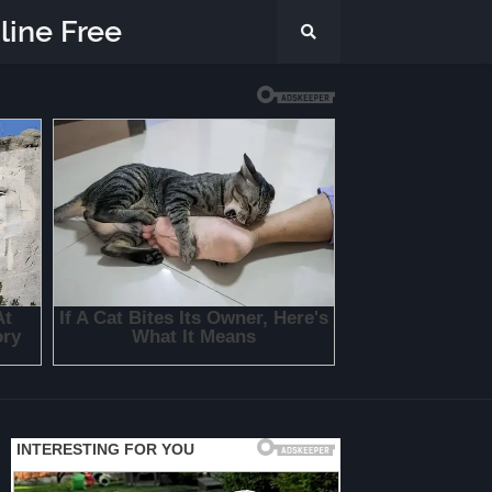
line Free