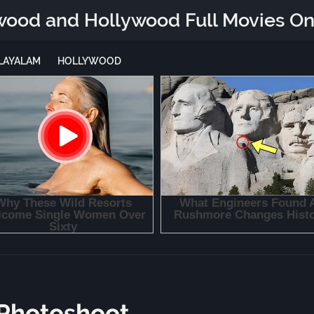
wood and Hollywood Full Movies On
LAYALAM
HOLLYWOOD
 Photoshoot