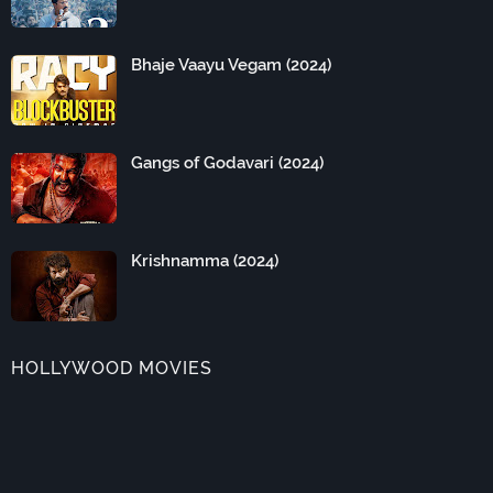
Bhaje Vaayu Vegam (2024)
Gangs of Godavari (2024)
Krishnamma (2024)
HOLLYWOOD MOVIES