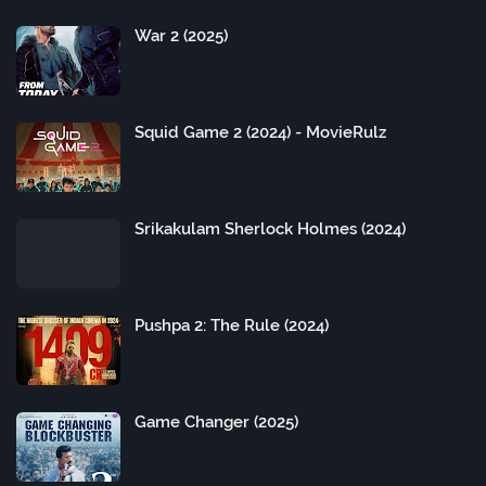
War 2 (2025)
Squid Game 2 (2024) - MovieRulz
Srikakulam Sherlock Holmes (2024)
Pushpa 2: The Rule (2024)
Game Changer (2025)