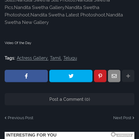
Stills,Nandita Swetha Still Photos,Nandita Swetha
Pics,Nandita Swetha Gallery,Nandita Swetha
Photoshoot,Nandita Swetha Latest Photoshoot,Nandita
Swetha New Gallery
Video Of the Day
Tags:
Actress Gallery
Tamil
Telugu
Post a Comment (0)
Previous Post
Next Post