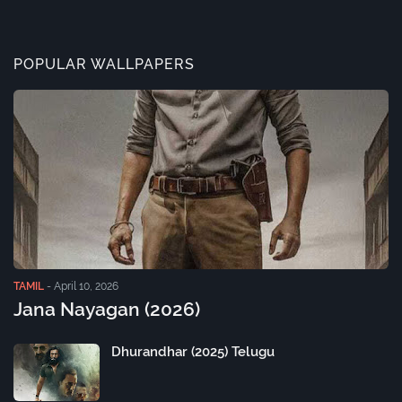
POPULAR WALLPAPERS
TAMIL
-
April 10, 2026
Jana Nayagan (2026)
Dhurandhar (2025) Telugu