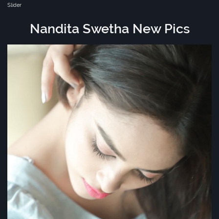
Slider
Nandita Swetha New Pics