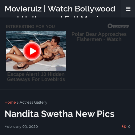
Movierulz | Watch Bollywood
and Hollywood Full Movies
Online Free
Home
Actress Gallery
Nandita Swetha New Pics
February 09, 2020
0