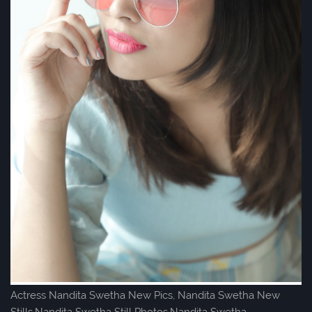
Actress Nandita Swetha New Pics, Nandita Swetha New