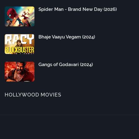
Spider Man - Brand New Day (2026)
Bhaje Vaayu Vegam (2024)
Gangs of Godavari (2024)
HOLLYWOOD MOVIES