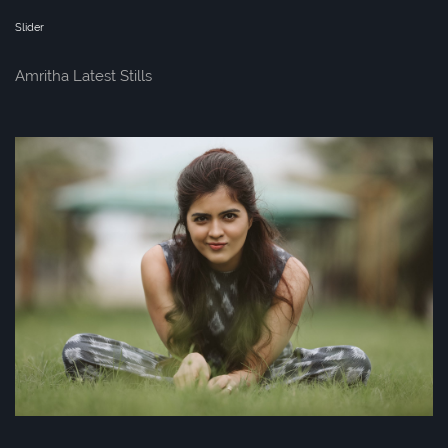
Slider
Amritha Latest Stills