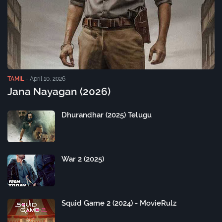
TAMIL
-
April 10, 2026
Jana Nayagan (2026)
Dhurandhar (2025) Telugu
War 2 (2025)
Squid Game 2 (2024) - MovieRulz