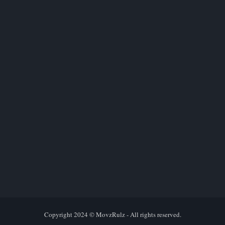
Copyright 2024 ©
MovzRulz
- All rights reserved.