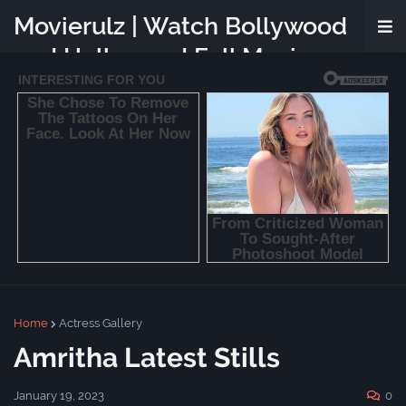
Movierulz | Watch Bollywood
and Hollywood Full Movies
Online Free
Home
Actress Gallery
Amritha Latest Stills
January 19, 2023
0