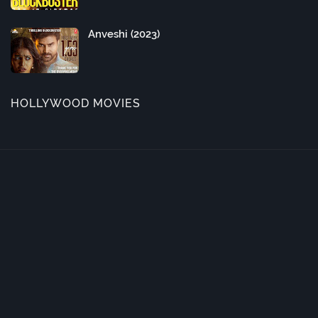
Anveshi (2023)
HOLLYWOOD MOVIES