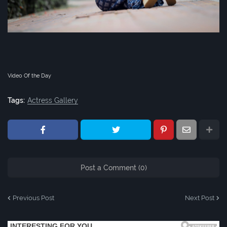
Video Of the Day
Tags:
Actress Gallery
Post a Comment (0)
Previous Post
Next Post