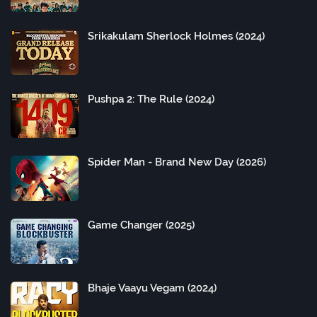
Srikakulam Sherlock Holmes (2024)
Pushpa 2: The Rule (2024)
Spider Man - Brand New Day (2026)
Game Changer (2025)
Bhaje Vaayu Vegam (2024)