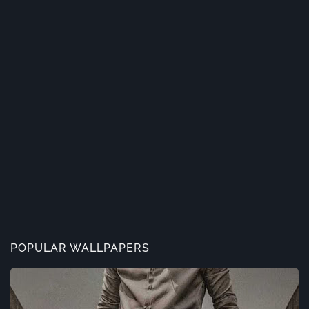
POPULAR WALLPAPERS