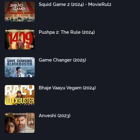
Squid Game 2 (2024) - MovieRulz
Pushpa 2: The Rule (2024)
Game Changer (2025)
Bhaje Vaayu Vegam (2024)
Anveshi (2023)