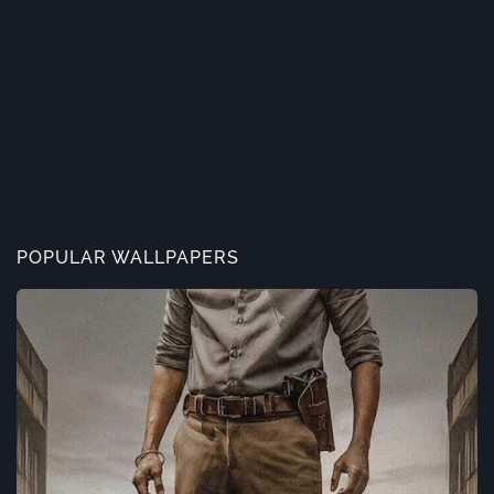
POPULAR WALLPAPERS