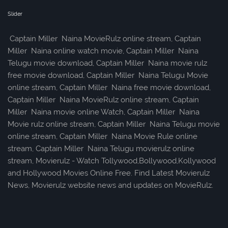
Slider
Captain Miller Naina MovieRulz online stream, Captain
Miller Naina online watch movie, Captain Miller Naina
Telugu movie download, Captain Miller Naina movie rulz
free movie download, Captain Miller Naina Telugu Movie
online stream, Captain Miller Naina free movie download,
Captain Miller Naina MovieRulz online stream, Captain
Miller Naina movie online Watch, Captain Miller Naina
Movie rulz online stream, Captain Miller Naina Telugu movie
online stream, Captain Miller Naina Movie Rule online
stream, Captain Miller Naina Telugu movierulz online
stream, Movierulz - Watch Tollywood,Bollywood,Kollywood
and Hollywood Movies Online Free. Find Latest Movierulz
News, Movierulz website news and updates on MovieRulz.