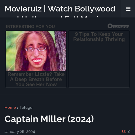
Movierulz | Watch Bollywood
and Hollywood Full Movies
Online Free
Home
Telugu
Captain Miller (2024)
January 28, 2024
0