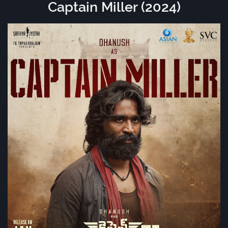
Captain Miller (2024)