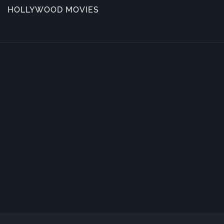
HOLLYWOOD MOVIES