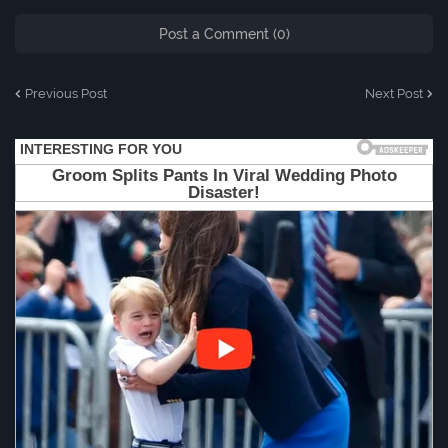
Post a Comment (0)
Previous Post
Next Post