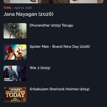
TAMIL
-
April 10, 2026
Jana Nayagan (2026)
Dhurandhar (2025) Telugu
Spider Man - Brand New Day (2026)
War 2 (2025)
Srikakulam Sherlock Holmes (2024)