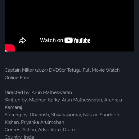
Captain Miller (2024) DVDScr Telugu Full Movie Watch
Online Free
Directed by: Arun Matheswaran
Written by: Madhan Karky, Arun Matheswaran, Arunraja
Kamaraj
Starring by: Dhanush, Shivarajkumar, Nassar, Sundeep
Kishan, Priyanka Arulmohan
Genres: Action, Adventure, Drama
Country: India