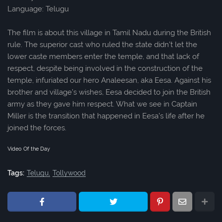
Language: Telugu
The film is about this village in Tamil Nadu during the British
rule. The superior cast who ruled the state didn’t let the
lower caste members enter the temple, and that lack of
respect, despite being involved in the construction of the
temple, infuriated our hero Analeesan, aka Eesa. Against his
brother and village’s wishes, Eesa decided to join the British
army as they gave him respect. What we see in Captain
Miller is the transition that happened in Eesa’s life after he
joined the forces.
Video Of the Day
Tags:
Telugu
Tollywood