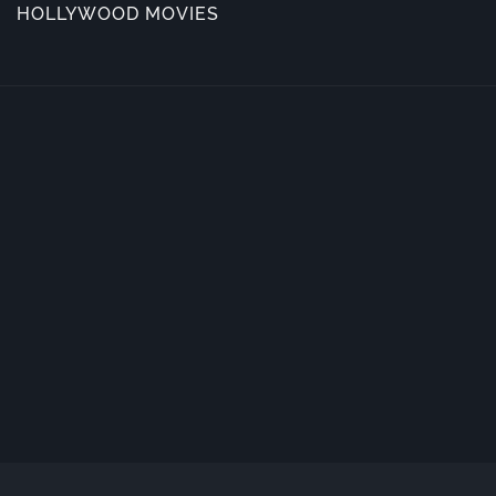
HOLLYWOOD MOVIES