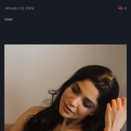
January 03, 2024
0
Slider