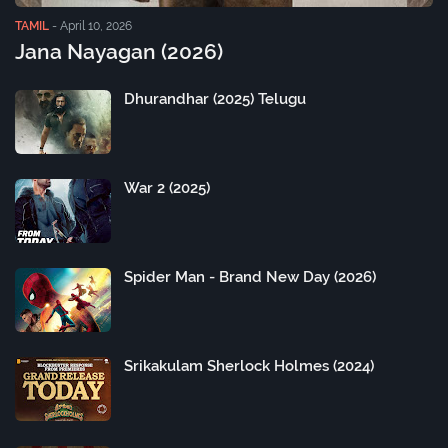
TAMIL
-
April 10, 2026
Jana Nayagan (2026)
Dhurandhar (2025) Telugu
War 2 (2025)
Spider Man - Brand New Day (2026)
Srikakulam Sherlock Holmes (2024)