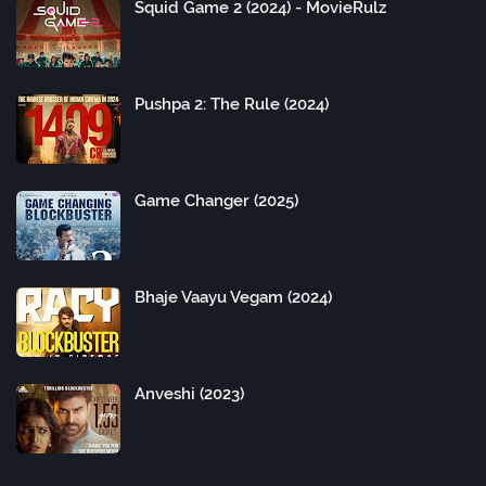
Squid Game 2 (2024) - MovieRulz
Pushpa 2: The Rule (2024)
Game Changer (2025)
Bhaje Vaayu Vegam (2024)
Anveshi (2023)