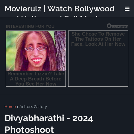
Movierulz | Watch Bollywood
and Hollywood Full Movies
Online Free
Home
Actress Gallery
Divyabharathi - 2024
Photoshoot