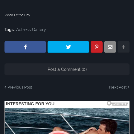
Video Of the Day
Tags:
Actress Gallery
Post a Comment (0)
Previous Post
Next Post