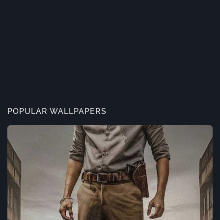
POPULAR WALLPAPERS